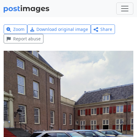
Zoom
Download original image
Share
Report abuse