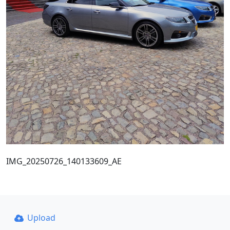
IMG_20250726_140133609_AE
Upload