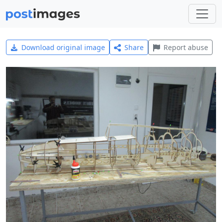
Download original image
Share
Report abuse