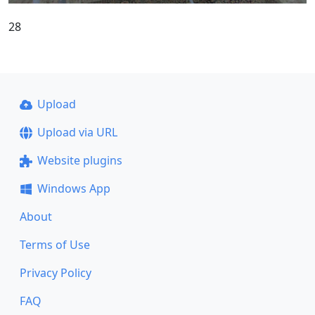
28
Upload
Upload via URL
Website plugins
Windows App
About
Terms of Use
Privacy Policy
FAQ