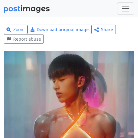
Zoom
Download original image
Share
Report abuse