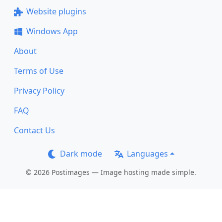
Website plugins
Windows App
About
Terms of Use
Privacy Policy
FAQ
Contact Us
Dark mode
Languages
© 2026 Postimages — Image hosting made simple.