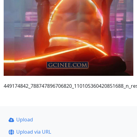
449174842_788747896706820_110105360420851688_n_res
Upload
Upload via URL