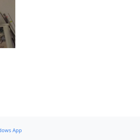
dows App