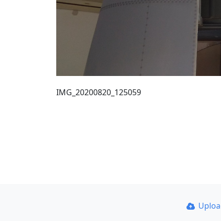
IMG_20200820_125059
Uplo