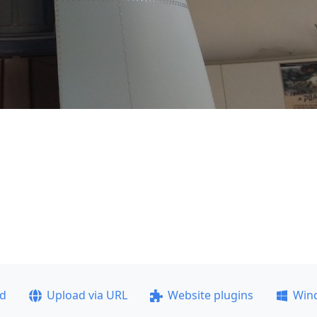
ad
Upload via URL
Website plugins
Win