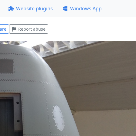
Website plugins
Windows App
are
Report abuse