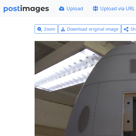
Upload
Upload via URL
Zoom
Download original image
Sh