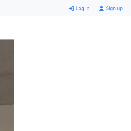
Log in
Sign up