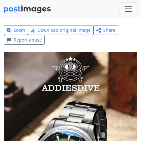
Zoom
Download original image
Share
Report abuse