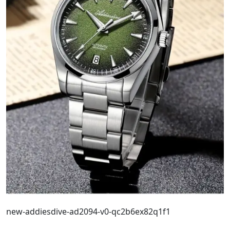
new-addiesdive-ad2094-v0-qc2b6ex82q1f1