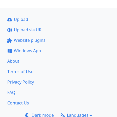
Upload
Upload via URL
Website plugins
Windows App
About
Terms of Use
Privacy Policy
FAQ
Contact Us
Dark mode
Languages