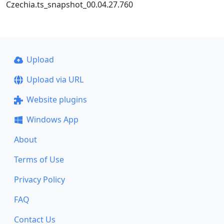
Czechia.ts_snapshot_00.04.27.760
Upload
Upload via URL
Website plugins
Windows App
About
Terms of Use
Privacy Policy
FAQ
Contact Us