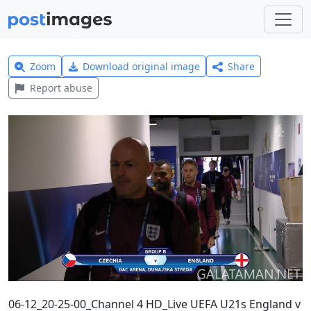
Zoom
Download original image
Share
Report abuse
06-12_20-25-00_Channel 4 HD_Live UEFA U21s England v