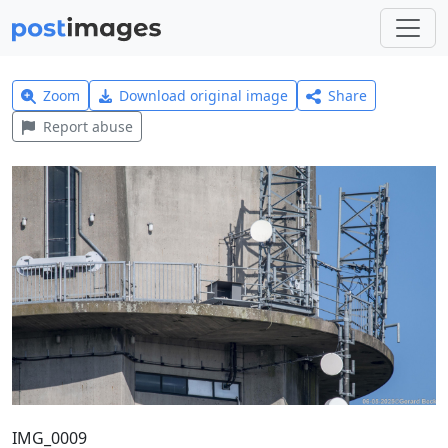
Zoom
Download original image
Share
Report abuse
IMG_0009