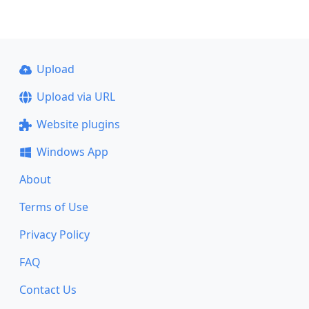
Upload
Upload via URL
Website plugins
Windows App
About
Terms of Use
Privacy Policy
FAQ
Contact Us