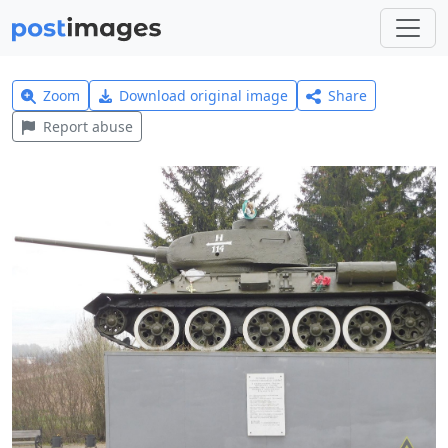
Zoom
Download original image
Share
Report abuse