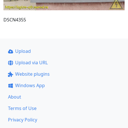
DSCN4355
Upload
Upload via URL
Website plugins
Windows App
About
Terms of Use
Privacy Policy