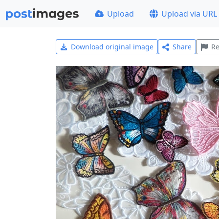
Upload
Upload via URL
Download original image
Share
Re