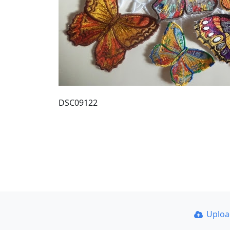
DSC09122
Uplo