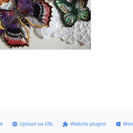
ad
Upload via URL
Website plugins
Win