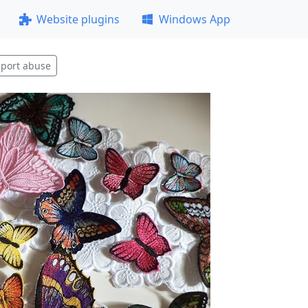
Website plugins
Windows App
port abuse