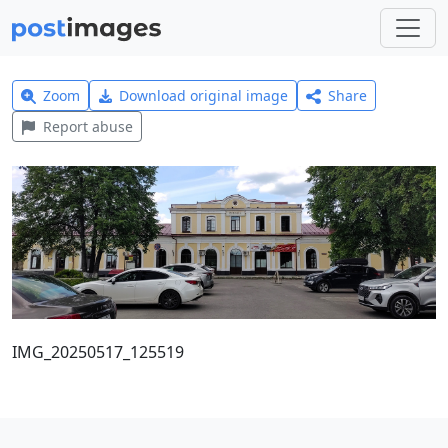
Zoom
Download original image
Share
Report abuse
IMG_20250517_125519