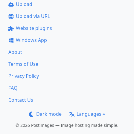
Upload
Upload via URL
Website plugins
Windows App
About
Terms of Use
Privacy Policy
FAQ
Contact Us
Dark mode
Languages
© 2026 Postimages — Image hosting made simple.