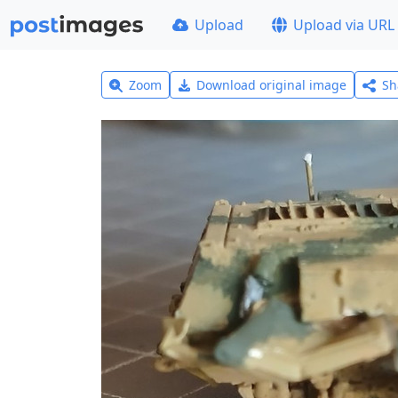
Upload
Upload via URL
Zoom
Download original image
Sh