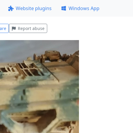
Website plugins
Windows App
are
Report abuse