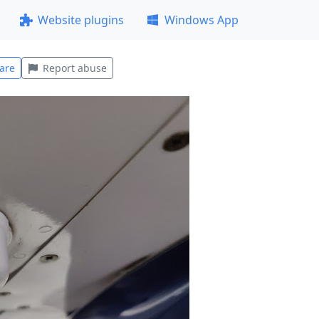
Website plugins
Windows App
are
Report abuse