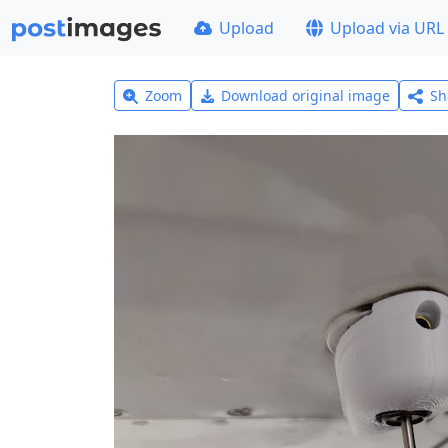
Upload
Upload via URL
Zoom
Download original image
Sh