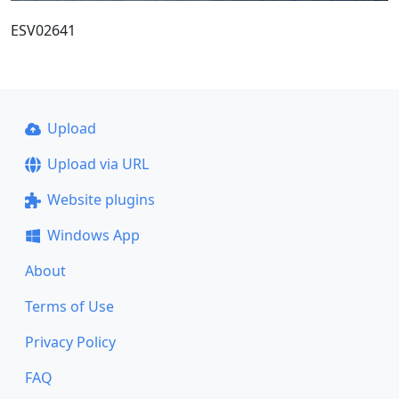
ESV02641
Upload
Upload via URL
Website plugins
Windows App
About
Terms of Use
Privacy Policy
FAQ