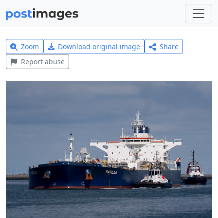
Zoom
Download original image
Share
Report abuse