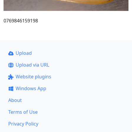
0769846159198
Upload
Upload via URL
Website plugins
Windows App
About
Terms of Use
Privacy Policy