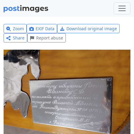
Zoom
EXIF Data
Download original image
Share
Report abuse