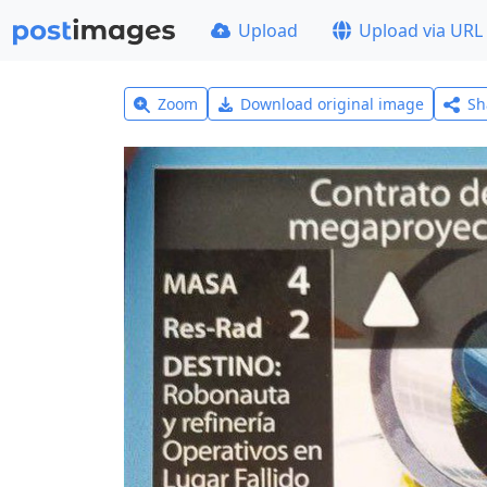
Upload
Upload via URL
Zoom
Download original image
Sh