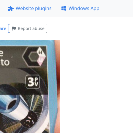
Website plugins
Windows App
are
Report abuse