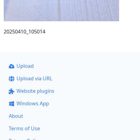
20250410_105014
Upload
Upload via URL
Website plugins
Windows App
About
Terms of Use