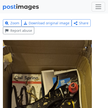
Zoom
Download original image
Share
Report abuse