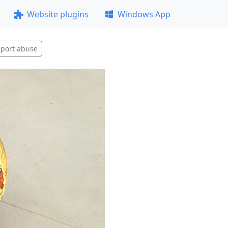
Website plugins
Windows App
port abuse