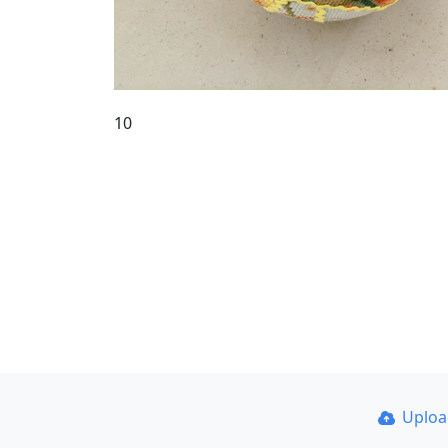
10
Uplo