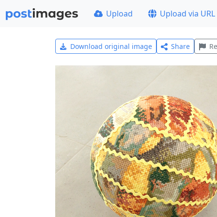
Upload
Upload via URL
Download original image
Share
Re