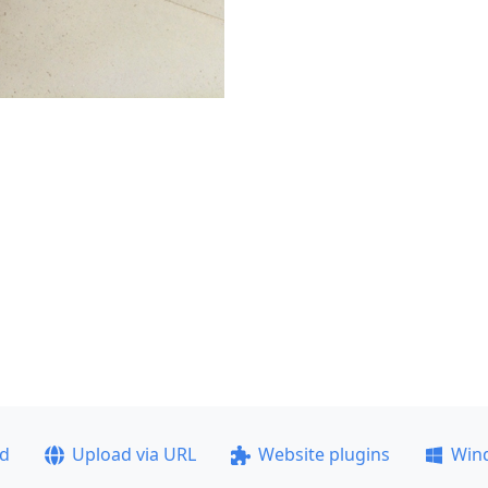
ad
Upload via URL
Website plugins
Win