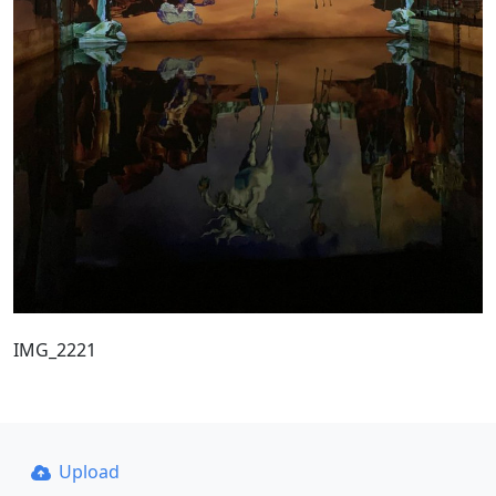
IMG_2221
Upload