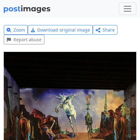
Zoom
Download original image
Share
Report abuse