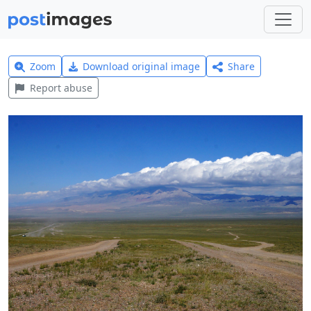
Zoom
Download original image
Share
Report abuse