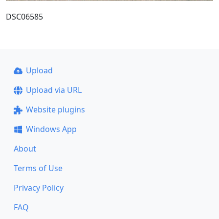
DSC06585
Upload
Upload via URL
Website plugins
Windows App
About
Terms of Use
Privacy Policy
FAQ