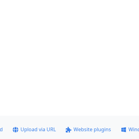
ad
Upload via URL
Website plugins
Win