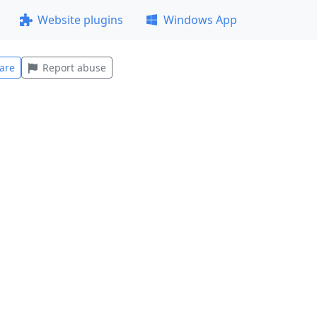
Website plugins
Windows App
are
Report abuse