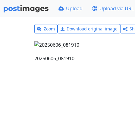
Upload
Upload via URL
Zoom
Download original image
Sh
20250606_081910