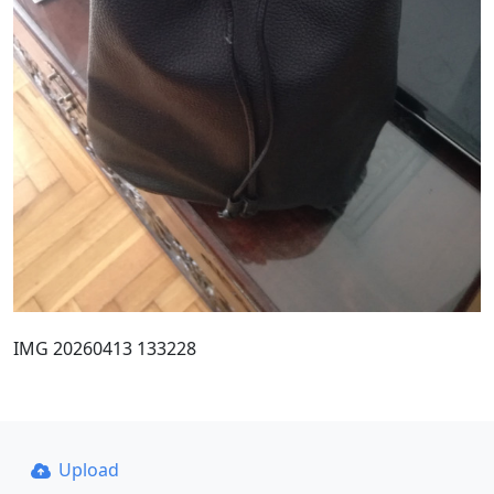
IMG 20260413 133228
Upload