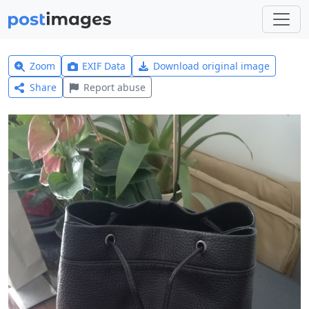
Zoom
EXIF Data
Download original image
Share
Report abuse