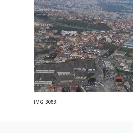
IMG_3083