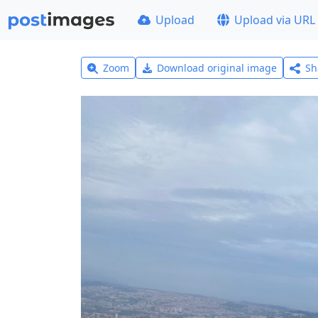
Upload
Upload via URL
Zoom
Download original image
Sh