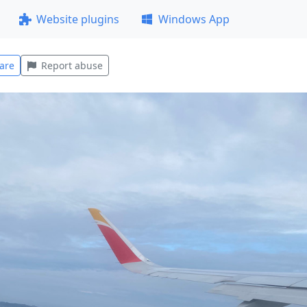
Website plugins
Windows App
are
Report abuse