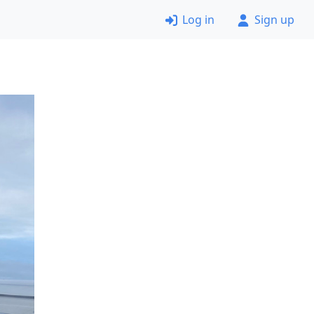
Log in
Sign up