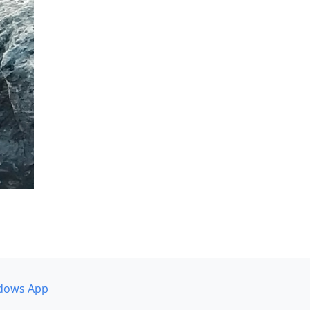
dows App