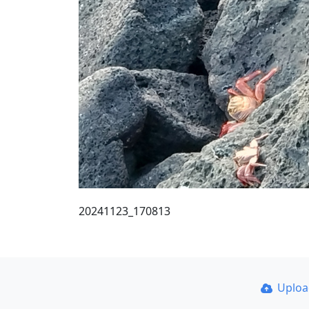
20241123_170813
Uplo