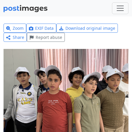
Zoom
EXIF Data
Download original image
Share
Report abuse