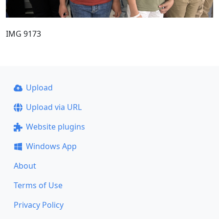
IMG 9173
Upload
Upload via URL
Website plugins
Windows App
About
Terms of Use
Privacy Policy