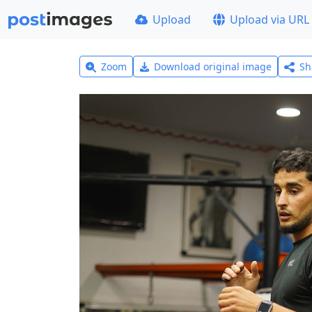
Upload
Upload via URL
Zoom
Download original image
Sh