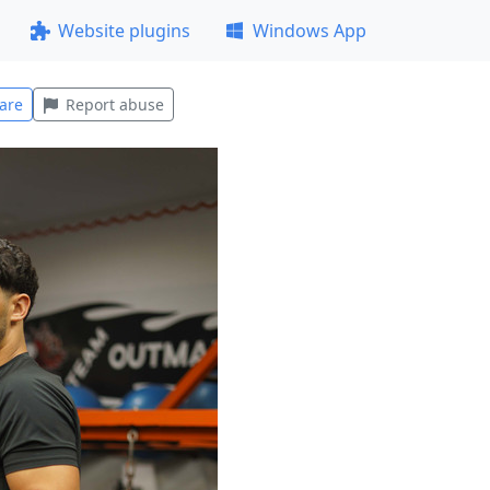
Website plugins
Windows App
are
Report abuse