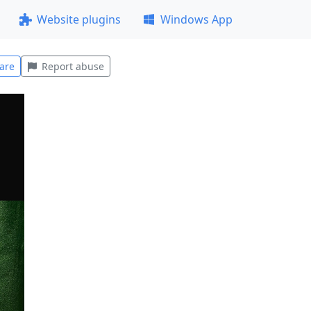
Website plugins
Windows App
are
Report abuse