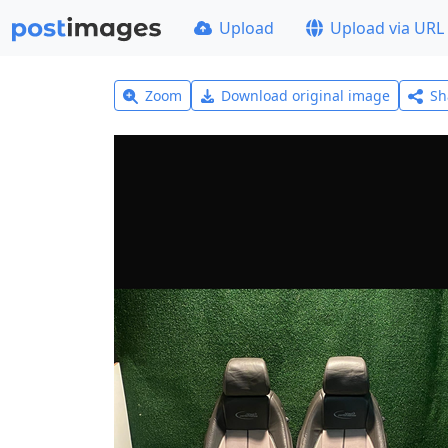
Upload
Upload via URL
Zoom
Download original image
Sh