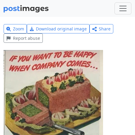
Zoom
Download original image
Share
Report abuse