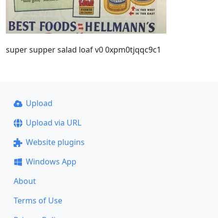
super supper salad loaf v0 0xpm0tjqqc9c1
Upload
Upload via URL
Website plugins
Windows App
About
Terms of Use