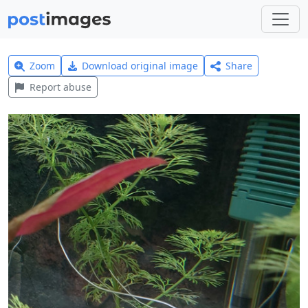
Zoom
Download original image
Share
Report abuse