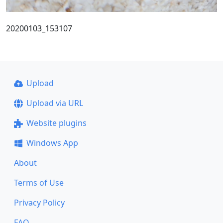
20200103_153107
Upload
Upload via URL
Website plugins
Windows App
About
Terms of Use
Privacy Policy
FAQ