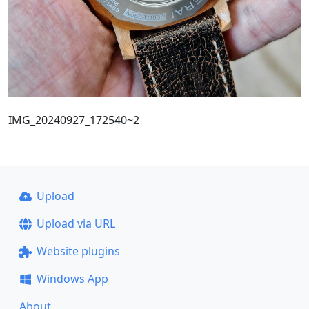
IMG_20240927_172540~2
Upload
Upload via URL
Website plugins
Windows App
About