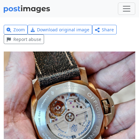
Zoom
Download original image
Share
Report abuse