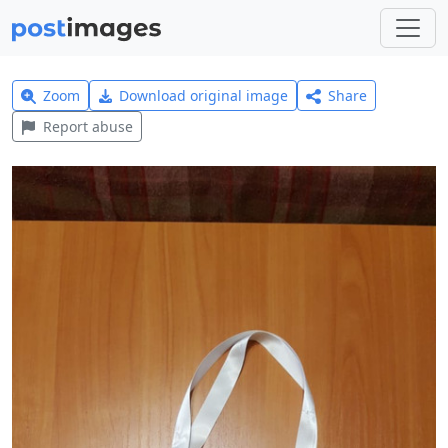
Zoom
Download original image
Share
Report abuse