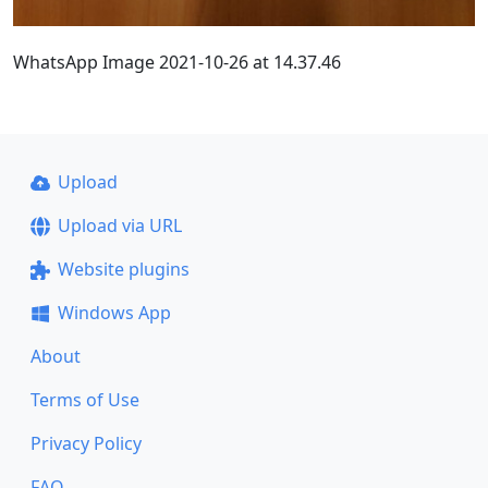
WhatsApp Image 2021-10-26 at 14.37.46
Upload
Upload via URL
Website plugins
Windows App
About
Terms of Use
Privacy Policy
FAQ