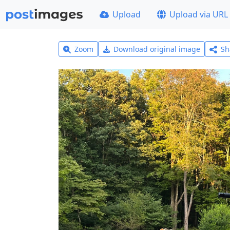
Upload
Upload via URL
Zoom
Download original image
Sh