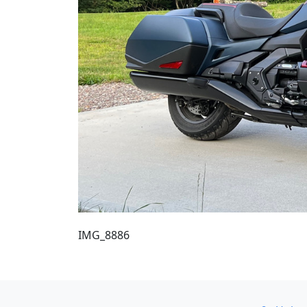
IMG_8886