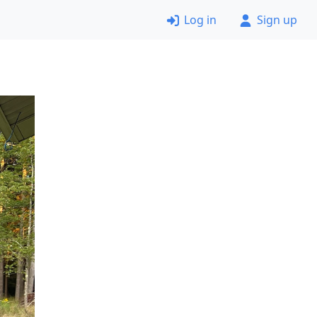
Log in
Sign up