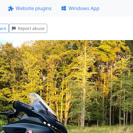
Website plugins
Windows App
are
Report abuse