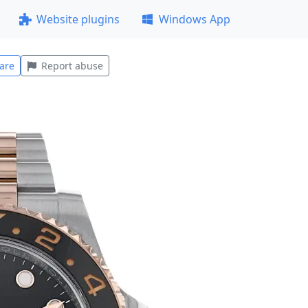
Website plugins
Windows App
are
Report abuse