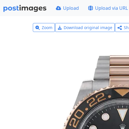
Upload
Upload via URL
Zoom
Download original image
Sh