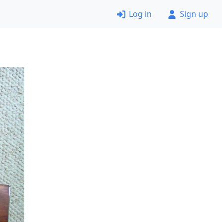
Log in
Sign up