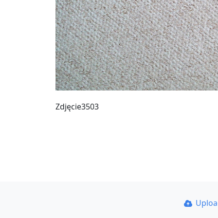
Zdjęcie3503
Uplo