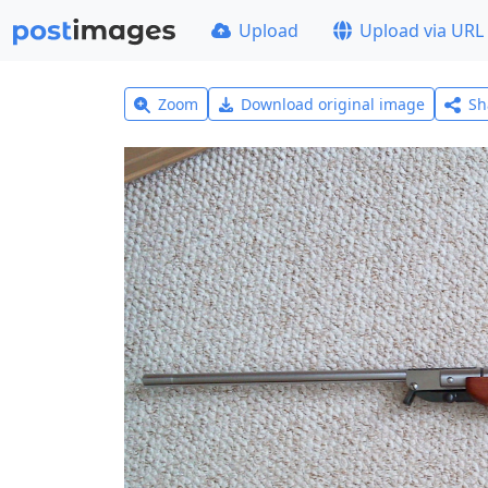
Upload
Upload via URL
Zoom
Download original image
Sh