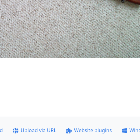
ad
Upload via URL
Website plugins
Win