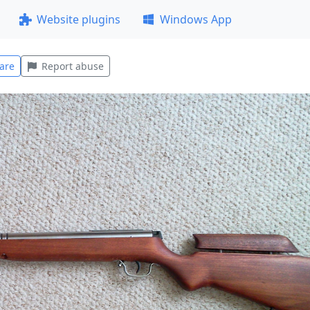
Website plugins
Windows App
are
Report abuse