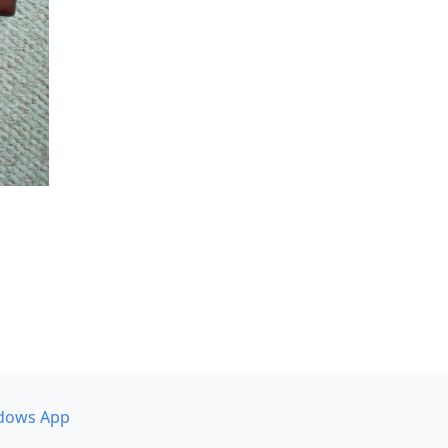
dows App