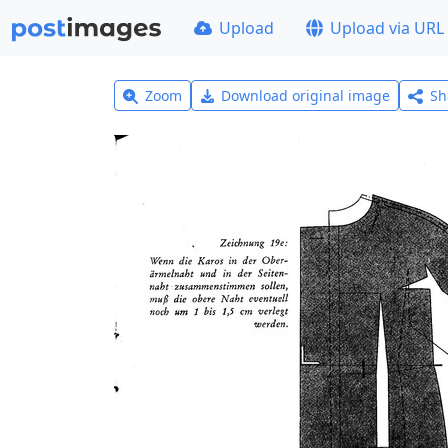
Upload
Upload via URL
Zoom
Download original image
Sh