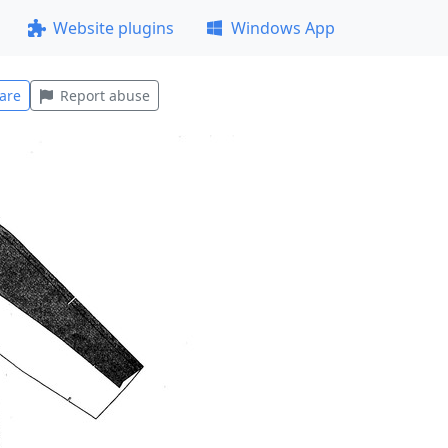
Website plugins
Windows App
are
Report abuse