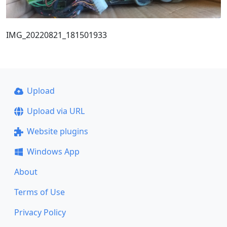
IMG_20220821_181501933
Upload
Upload via URL
Website plugins
Windows App
About
Terms of Use
Privacy Policy