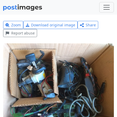
Zoom
Download original image
Share
Report abuse