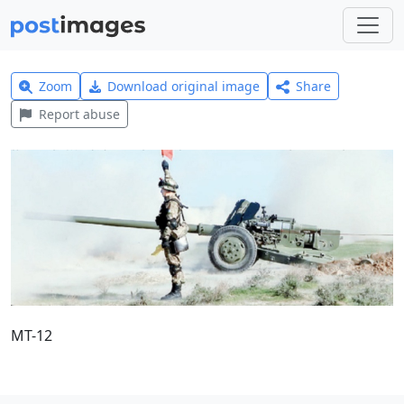
Zoom
Download original image
Share
Report abuse
MT-12