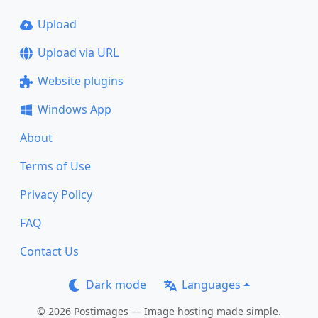
Upload
Upload via URL
Website plugins
Windows App
About
Terms of Use
Privacy Policy
FAQ
Contact Us
Dark mode
Languages
© 2026 Postimages — Image hosting made simple.