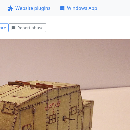
Website plugins
Windows App
are
Report abuse