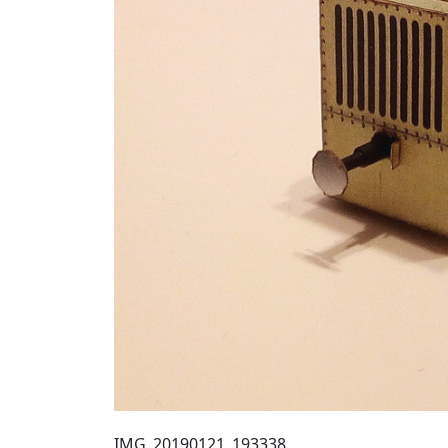
IMG_20190121_193338