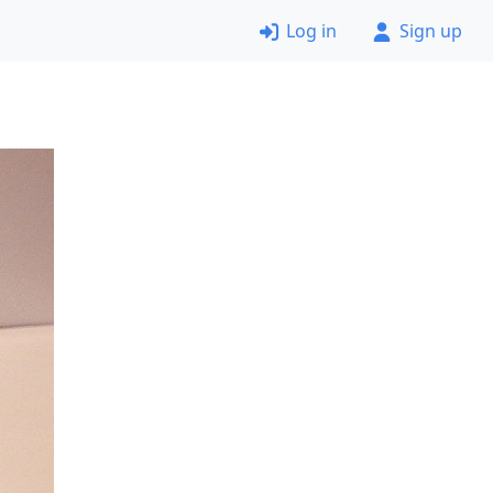
Log in
Sign up