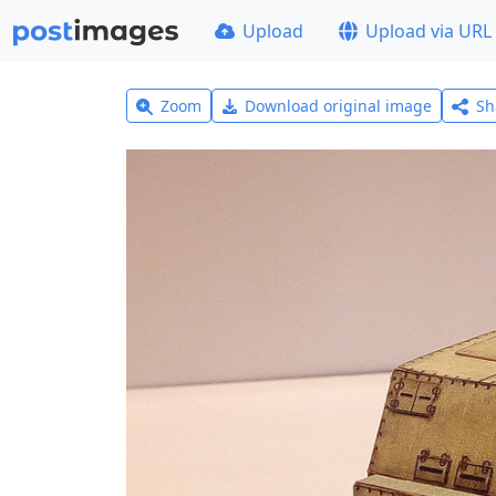
Upload
Upload via URL
Zoom
Download original image
Sh