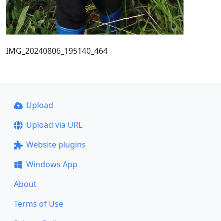
IMG_20240806_195140_464
Upload
Upload via URL
Website plugins
Windows App
About
Terms of Use