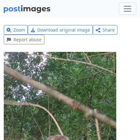
Zoom
Download original image
Share
Report abuse