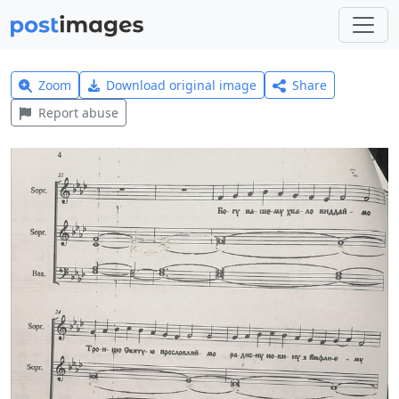
Zoom
Download original image
Share
Report abuse