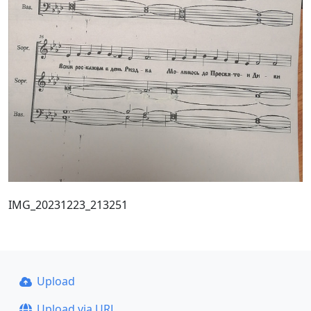
IMG_20231223_213251
Upload
Upload via URL