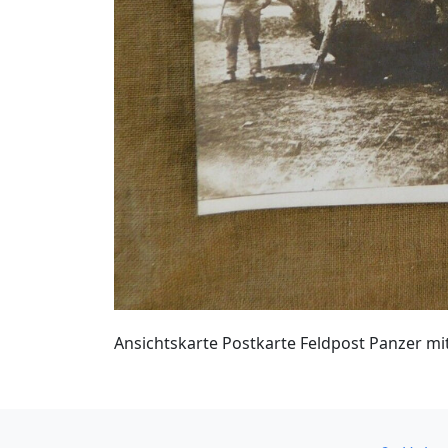
Ansichtskarte Postkarte Feldpost Panzer mi