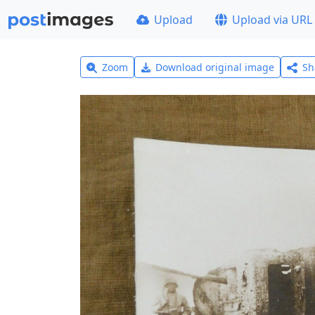
Upload
Upload via URL
Zoom
Download original image
Sh