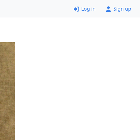
Log in
Sign up