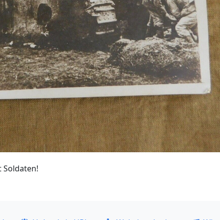
t Soldaten!