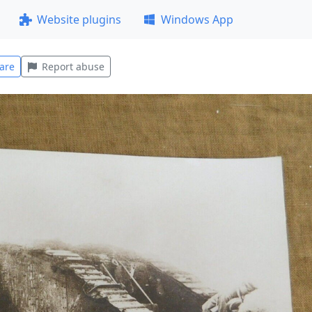
Website plugins
Windows App
are
Report abuse