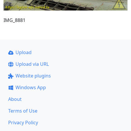
IMG_8881
Upload
Upload via URL
Website plugins
Windows App
About
Terms of Use
Privacy Policy