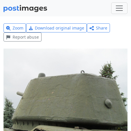
Zoom
Download original image
Share
Report abuse