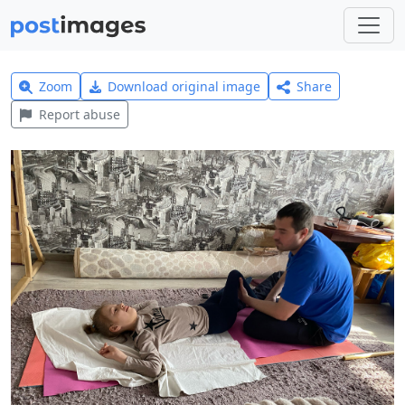
Zoom
Download original image
Share
Report abuse