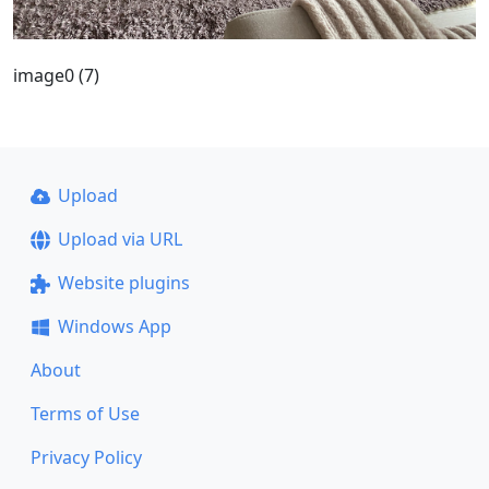
image0 (7)
Upload
Upload via URL
Website plugins
Windows App
About
Terms of Use
Privacy Policy