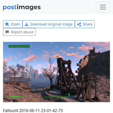
Zoom
Download original image
Share
Report abuse
Fallout4 2016-06-11 23-01-42-73