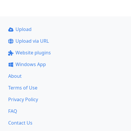
Upload
Upload via URL
Website plugins
Windows App
About
Terms of Use
Privacy Policy
FAQ
Contact Us