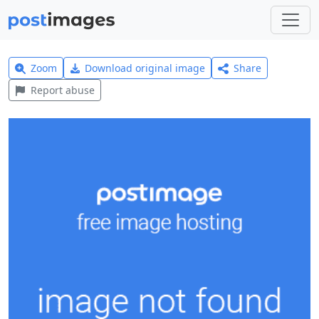
Zoom
Download original image
Share
Report abuse