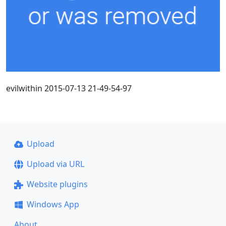
evilwithin 2015-07-13 21-49-54-97
Upload
Upload via URL
Website plugins
Windows App
About