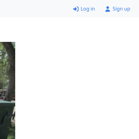
Log in
Sign up