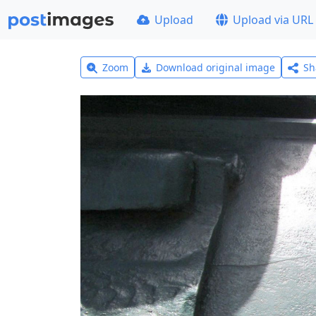
Upload
Upload via URL
Zoom
Download original image
Sh