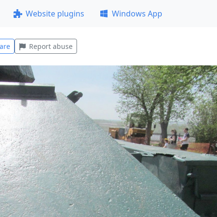
Website plugins
Windows App
are
Report abuse