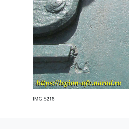
IMG_5218