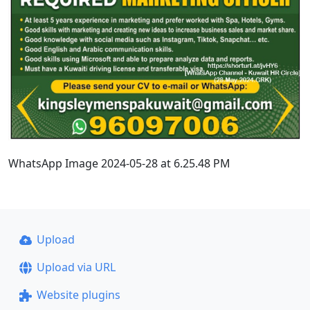
WhatsApp Image 2024-05-28 at 6.25.48 PM
Upload
Upload via URL
Website plugins