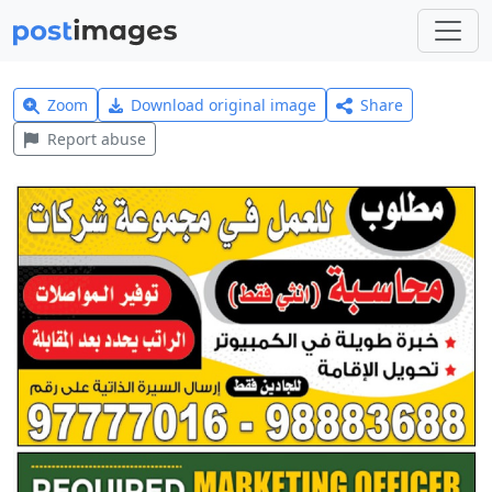
Zoom
Download original image
Share
Report abuse