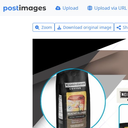
Upload
Upload via URL
Zoom
Download original image
Sh