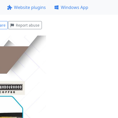
Website plugins
Windows App
are
Report abuse