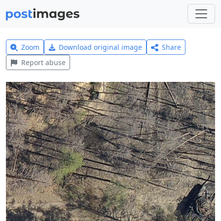
Zoom
Download original image
Share
Report abuse