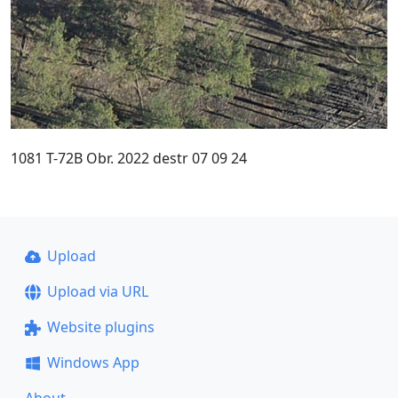
1081 T-72B Obr. 2022 destr 07 09 24
Upload
Upload via URL
Website plugins
Windows App