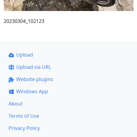
20230304_102123
Upload
Upload via URL
Website plugins
Windows App
About
Terms of Use
Privacy Policy