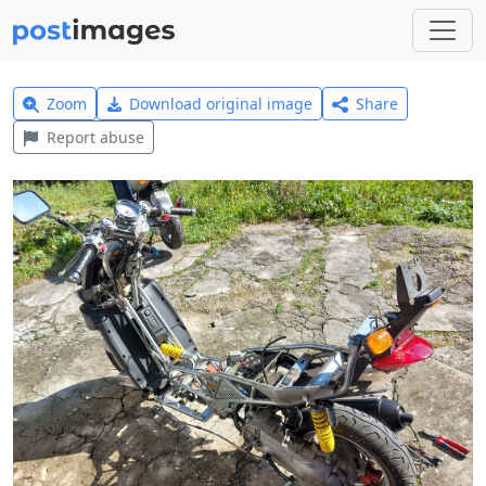
Zoom
Download original image
Share
Report abuse