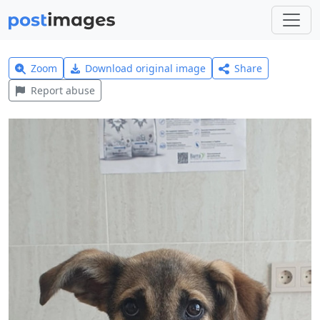
Zoom
Download original image
Share
Report abuse