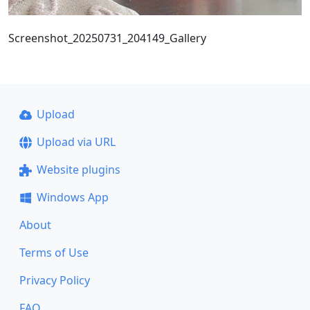
Screenshot_20250731_204149_Gallery
Upload
Upload via URL
Website plugins
Windows App
About
Terms of Use
Privacy Policy
FAQ